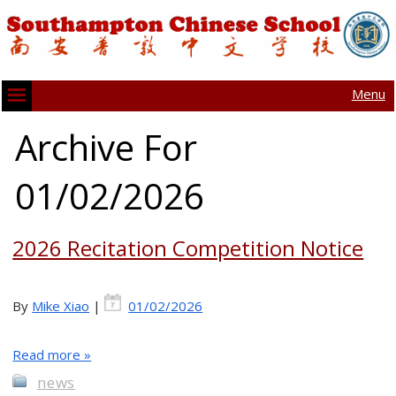
Menu
Archive For
01/02/2026
2026 Recitation Competition Notice
By
Mike Xiao
|
01/02/2026
Read more »
news