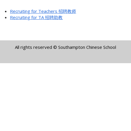
Recruiting for Teachers 招聘教师
Recruiting for TA 招聘助教
All rights reserved © Southampton Chinese School