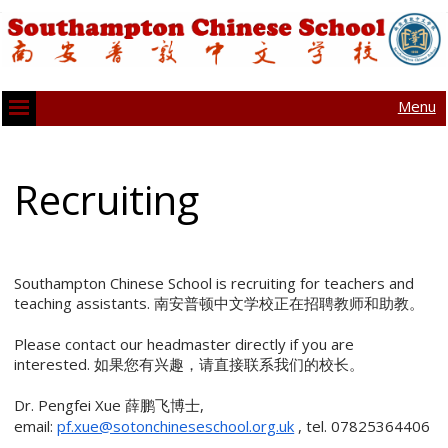
Menu
Recruiting
Southampton Chinese School is recruiting for teachers and
teaching assistants. 南安普顿中文学校正在招聘教师和助教。
Please contact our headmaster directly if you are
interested. 如果您有兴趣，请直接联系我们的校长。
Dr. Pengfei Xue 薛鹏飞博士,
email:
pf.xue@sotonchineseschool.org.uk
, tel. 07825364406