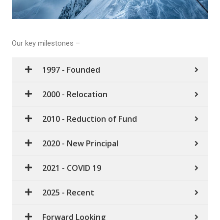
Our key milestones –
1997 - Founded
2000 - Relocation
2010 - Reduction of Fund
2020 - New Principal
2021 - COVID 19
2025 - Recent
Forward Looking