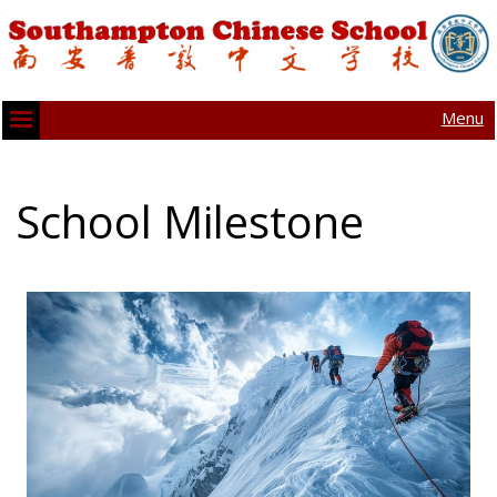
Menu
School Milestone