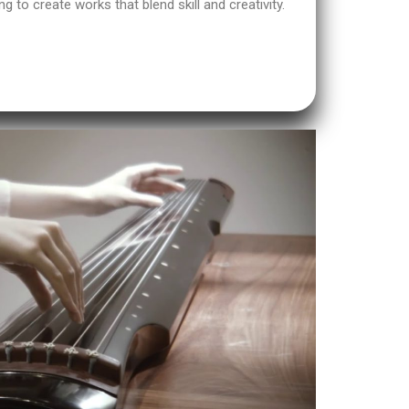
ng to create works that blend skill and creativity.