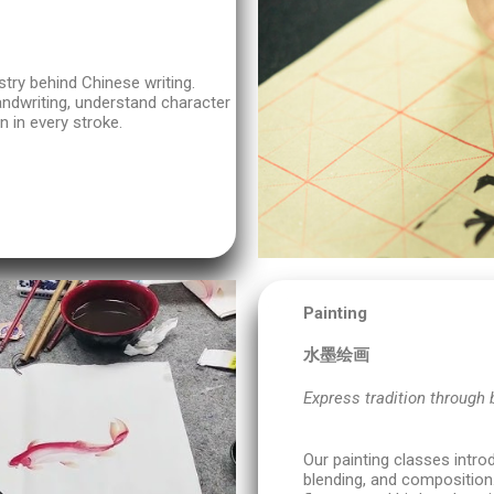
stry behind Chinese writing.
andwriting, understand character
n in every stroke.
Painting
水墨绘画
Express tradition through 
Our painting classes intro
blending, and composition.