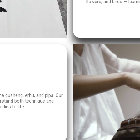
flowers, and birds — learni
he guzheng, erhu, and pipa. Our
derstand both technique and
dies to life.