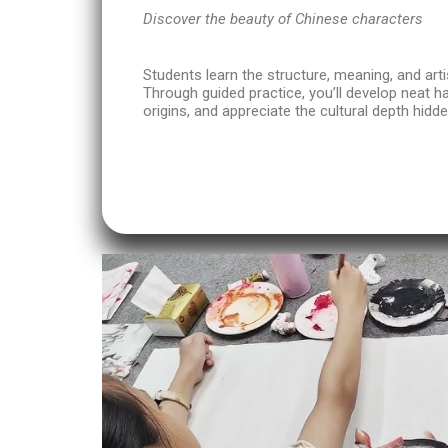
Discover the beauty of Chinese characters
Students learn the structure, meaning, and arti
Through guided practice, you’ll develop neat h
origins, and appreciate the cultural depth hidde