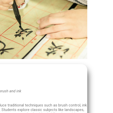
brush and ink
duce traditional techniques such as brush control, ink
 Students explore classic subjects like landscapes,