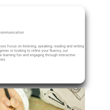
 communication
es focus on listening, speaking, reading and writing
ginner or looking to refine your fluency, our
 learning fun and engaging through interactive
ies.