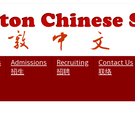
s
Admissions
Recruiting
Contact Us
招生
招聘
联络