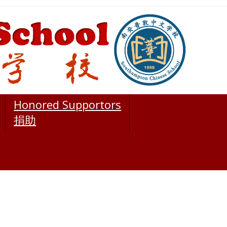
Honored Supportors
捐助