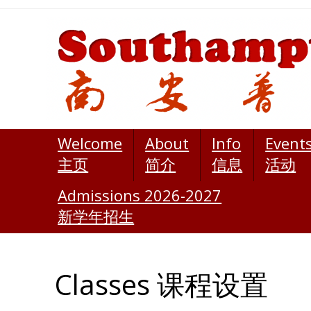
Welcome
About
Info
Event
主页
简介
信息
活动
Admissions 2026-2027
新学年招生
Classes 课程设置