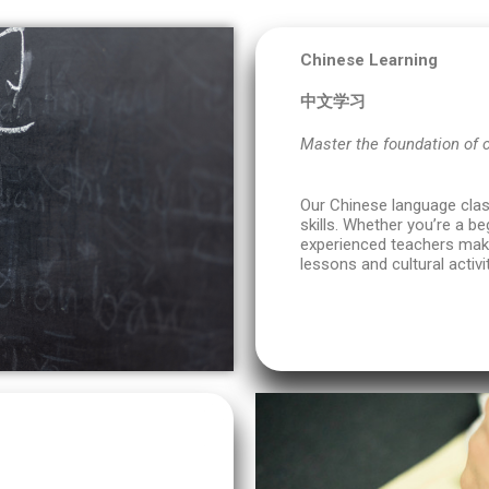
Chinese Learning
中文学习
Master the foundation of
Our Chinese language class
skills. Whether you’re a be
experienced teachers make
lessons and cultural activit