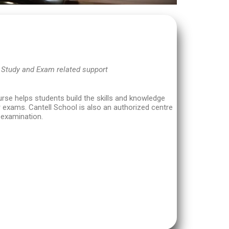
 Study and Exam related support
se helps students build the skills and knowledge
 exams. Cantell School is also an authorized centre
l examination.