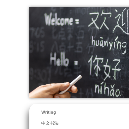
Writing
中文书法