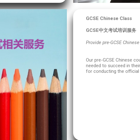
GCSE Chinese Class
GCSE中文考试培训服务
Provide pre-GCSE Chinese
Our pre-GCSE Chinese cour
needed to succeed in their
for conducting the officia