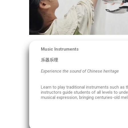
Music Instruments
乐器乐理
Experience the sound of Chinese heritage
Learn to play traditional instruments such as t
instructors guide students of all levels to un
musical expression, bringing centuries-old melo